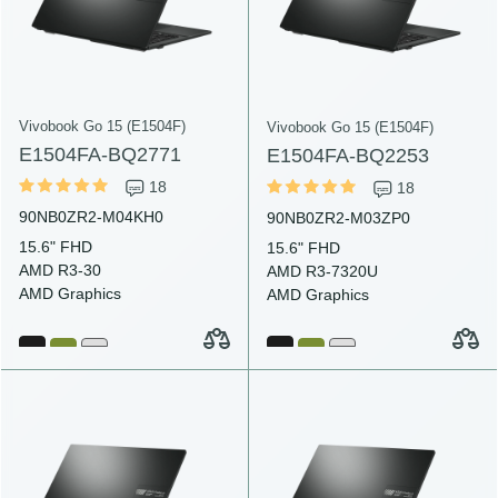
Vivobook Go 15 (E1504F)
Vivobook Go 15 (E1504F)
E1504FA-BQ2771
E1504FA-BQ2253
18
18
90NB0ZR2-M04KH0
90NB0ZR2-M03ZP0
15.6" FHD
15.6" FHD
AMD R3-30
AMD R3-7320U
AMD Graphics
AMD Graphics