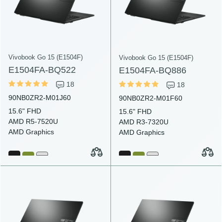
Vivobook Go 15 (E1504F)
Vivobook Go 15 (E1504F)
E1504FA-BQ522
E1504FA-BQ886
18
18
90NB0ZR2-M01J60
90NB0ZR2-M01F60
15.6" FHD
15.6" FHD
AMD R5-7520U
AMD R3-7320U
AMD Graphics
AMD Graphics