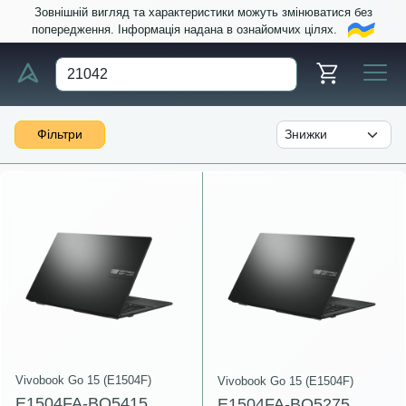
Зовнішній вигляд та характеристики можуть змінюватися без
попередження. Інформація надана в ознайомчих цілях.
Фільтри
Vivobook Go 15 (E1504F)
Vivobook Go 15 (E1504F)
E1504FA-BQ5415
E1504FA-BQ5275