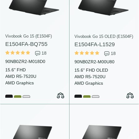
Vivobook Go 15 (E1504F)
Vivobook Go 15 OLED (E1504F)
E1504FA-BQ755
E1504FA-L1529
18
18
90NB0ZR2-M018D0
90NB0ZR2-M00U80
15.6" FHD
15.6" FHD OLED
AMD R5-7520U
AMD R5-7520U
AMD Graphics
AMD Graphics