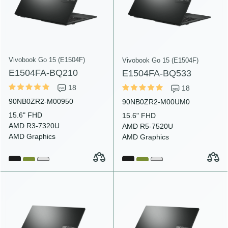
Vivobook Go 15 (E1504F)
Vivobook Go 15 (E1504F)
E1504FA-BQ210
E1504FA-BQ533
18
18
90NB0ZR2-M00950
90NB0ZR2-M00UM0
15.6" FHD
15.6" FHD
AMD R3-7320U
AMD R5-7520U
AMD Graphics
AMD Graphics