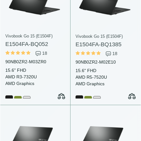
Vivobook Go 15 (E1504F)
Vivobook Go 15 (E1504F)
E1504FA-BQ052
E1504FA-BQ1385
18
18
90NB0ZR2-M03ZR0
90NB0ZR2-M02E10
15.6" FHD
15.6" FHD
AMD R3-7320U
AMD R5-7520U
AMD Graphics
AMD Graphics