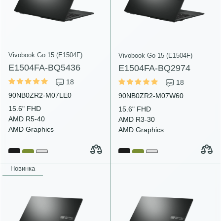
Vivobook Go 15 (E1504F)
Vivobook Go 15 (E1504F)
E1504FA-BQ5436
E1504FA-BQ2974
18
18
90NB0ZR2-M07LE0
90NB0ZR2-M07W60
15.6" FHD
15.6" FHD
AMD R5-40
AMD R3-30
AMD Graphics
AMD Graphics
Новинка