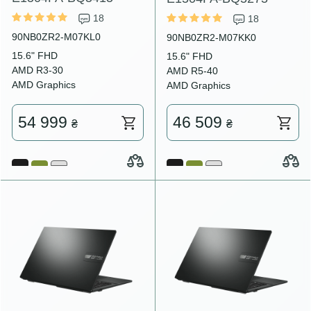
18
18
90NB0ZR2-M07KL0
90NB0ZR2-M07KK0
15.6" FHD
15.6" FHD
AMD R3-30
AMD R5-40
AMD Graphics
AMD Graphics
54 999
46 509
₴
₴