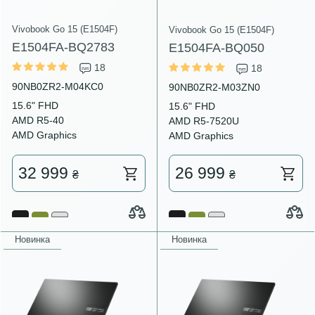
Vivobook Go 15 (E1504F)
Vivobook Go 15 (E1504F)
E1504FA-BQ2783
E1504FA-BQ050
18
18
90NB0ZR2-M04KC0
90NB0ZR2-M03ZN0
15.6" FHD
15.6" FHD
AMD R5-40
AMD R5-7520U
AMD Graphics
AMD Graphics
32 999
26 999
₴
₴
Новинка
Новинка