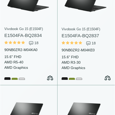
Vivobook Go 15 (E1504F)
Vivobook Go 15 (E1504F)
E1504FA-BQ2834
E1504FA-BQ2837
18
18
90NB0ZR2-M04KA0
90NB0ZR2-M04KE0
15.6" FHD
15.6" FHD
AMD R5-40
AMD R3-30
AMD Graphics
AMD Graphics