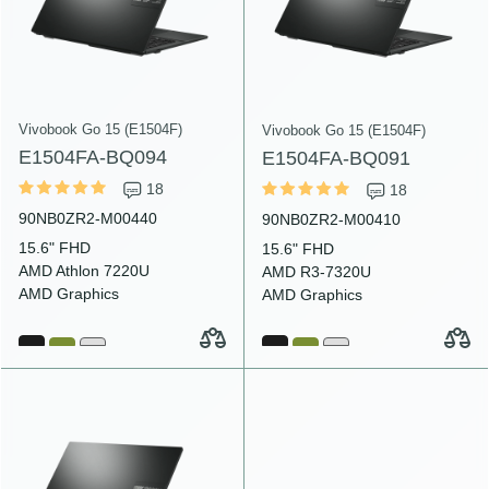
Vivobook Go 15 (E1504F)
Vivobook Go 15 (E1504F)
E1504FA-BQ094
E1504FA-BQ091
18
18
90NB0ZR2-M00440
90NB0ZR2-M00410
15.6" FHD
15.6" FHD
AMD Athlon 7220U
AMD R3-7320U
AMD Graphics
AMD Graphics