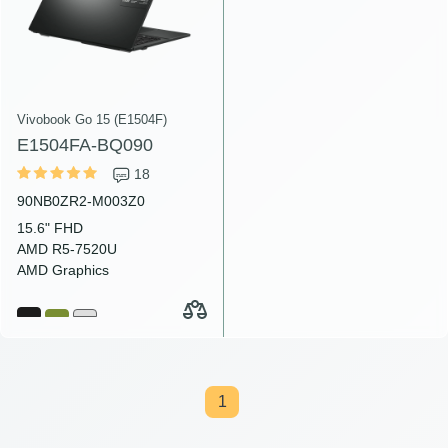
Vivobook Go 15 (E1504F)
E1504FA-BQ090
18
90NB0ZR2-M003Z0
15.6" FHD
AMD R5-7520U
AMD Graphics
1